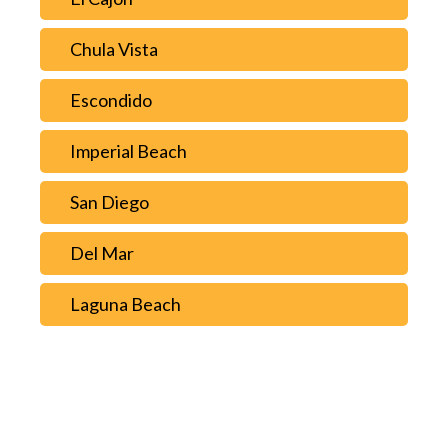
Chula Vista
Escondido
Imperial Beach
San Diego
Del Mar
Laguna Beach