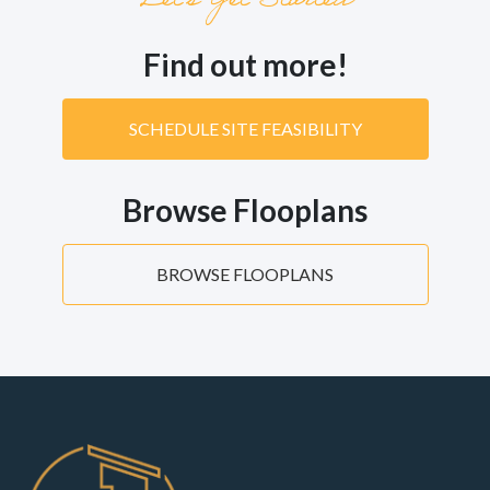
Let’s Get Started
Find out more!
SCHEDULE SITE FEASIBILITY
Browse Flooplans
BROWSE FLOOPLANS