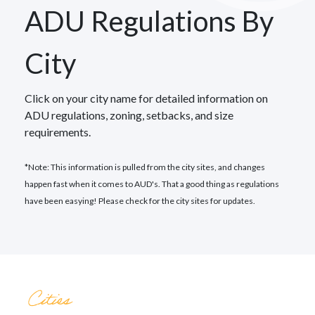
ADU Regulations By
City
Click on your city name for detailed information on
ADU regulations, zoning, setbacks, and size
requirements.
*Note: This information is pulled from the city sites, and changes
happen fast when it comes to AUD's. That a good thing as regulations
have been easying! Please check for the city sites for updates.
Cities