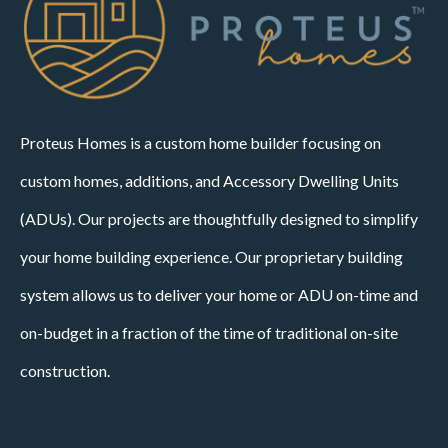
Proteus Homes is a custom home builder focusing on
custom homes, additions, and Accessory Dwelling Units
(ADUs). Our projects are thoughtfully designed to simplify
your home building experience. Our proprietary building
system allows us to deliver your home or ADU on-time and
on-budget in a fraction of the time of traditional on-site
construction.