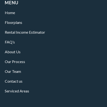
MENU
Home
Floorplans
Rental Income Estimator
FAQ’s
About Us
Our Process
Our Team
Contact us
Serviced Areas