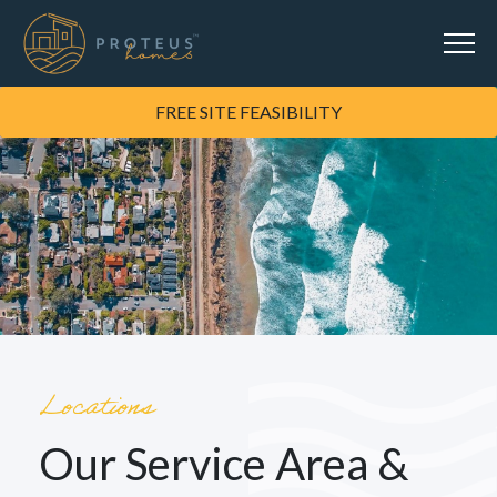
FREE SITE FEASIBILITY
Locations
Our Service Area &