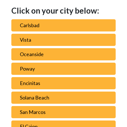
Click on your city below:
Carlsbad
Vista
Oceanside
Poway
Encinitas
Solana Beach
San Marcos
El Cajon