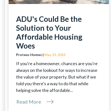
ADU's Could Be the
Solution to Your
Affordable Housing
Woes
Proteus Homes |
May 23, 2023
If you're a homeowner, chances are you're
always on the lookout for ways to increase
the value of your property. But what if we
told you there's a way to do that while
helping solve the affordable...
Read More