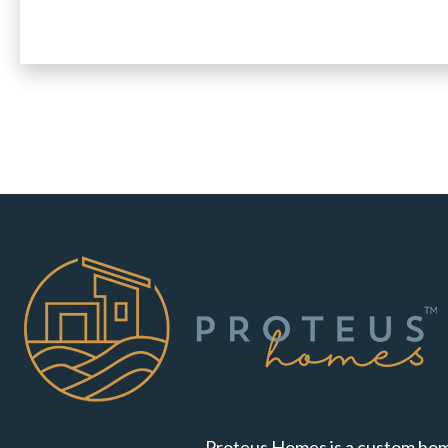
Proteus Homes is a custom hom