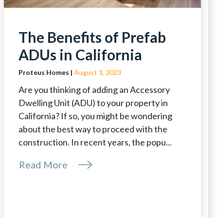
The Benefits of Prefab
ADUs in California
Proteus Homes |
August 1, 2023
Are you thinking of adding an Accessory
Dwelling Unit (ADU) to your property in
California? If so, you might be wondering
about the best way to proceed with the
construction. In recent years, the popu...
Read More