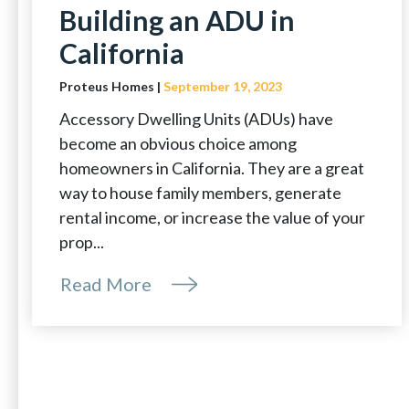
Building an ADU in
California
Proteus Homes |
September 19, 2023
Accessory Dwelling Units (ADUs) have
become an obvious choice among
homeowners in California. They are a great
way to house family members, generate
rental income, or increase the value of your
prop...
Read More