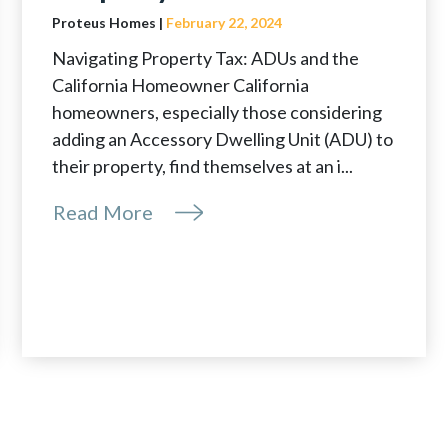
Proteus Homes |
February 22, 2024
Navigating Property Tax: ADUs and the
California Homeowner California
homeowners, especially those considering
adding an Accessory Dwelling Unit (ADU) to
their property, find themselves at an i...
Read More