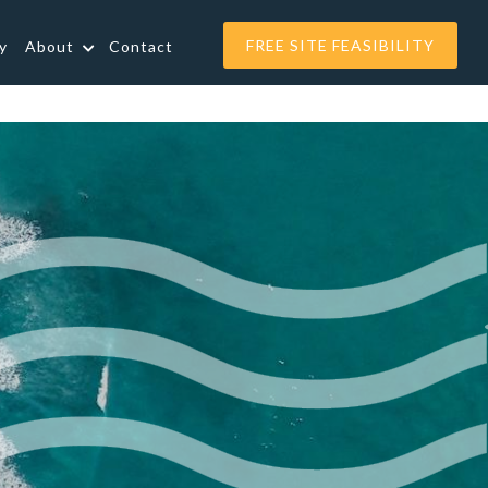
FREE SITE FEASIBILITY
y
About
Contact