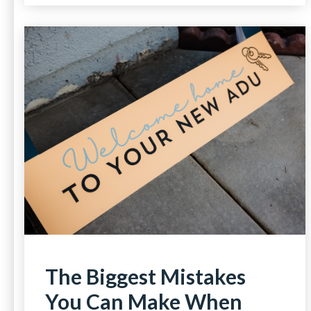
The Biggest Mistakes
You Can Make When