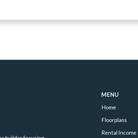
MENU
Home
Floorplans
Rental Income
e builder focusing