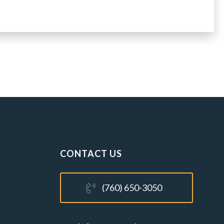
CONTACT US
(760) 650-3050