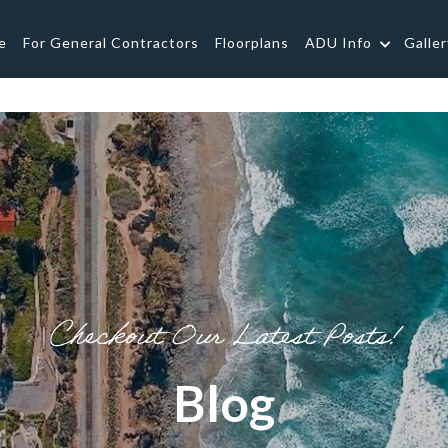
e
For General Contractors
Floorplans
ADU Info
Galler
Checkout Our Latest Posts!
Blog