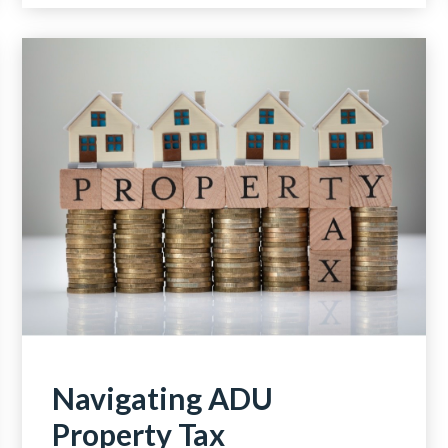
Navigating ADU
Property Tax