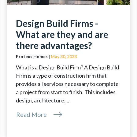
Design Build Firms -
What are they and are
there advantages?
Proteus Homes |
May 30, 2023
What is a Design Build Firm? A Design Build
Firm is a type of construction firm that
provides all services necessary to complete
a project from start to finish. This includes
design, architecture,...
Read More