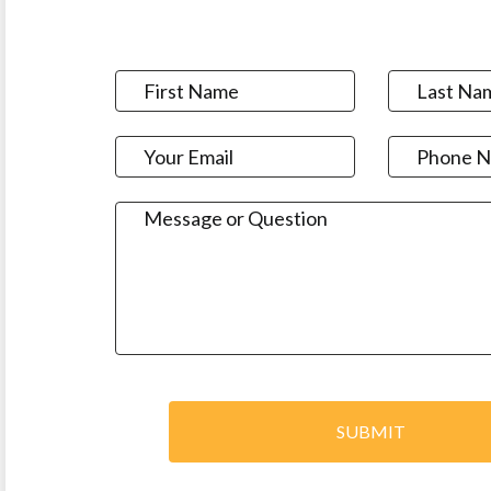
SUBMIT