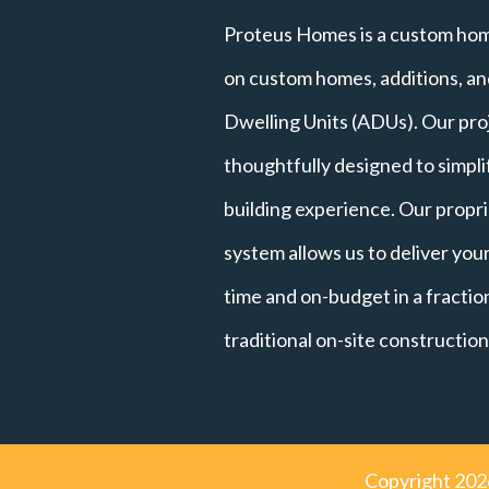
Proteus Homes is a custom hom
on custom homes, additions, a
Dwelling Units (ADUs). Our pro
thoughtfully designed to simpl
building experience. Our propri
system allows us to deliver yo
time and on-budget in a fraction
traditional on-site construction
Copyright
202