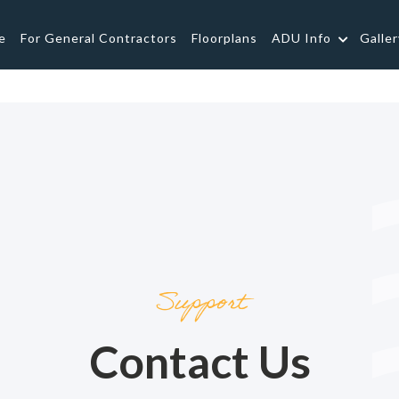
e
For General Contractors
Floorplans
ADU Info
Galler
Support
Contact Us