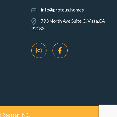
info@proteus.homes
793 North Ave Suite C, Vista,CA
92083
 Rooster, INC.