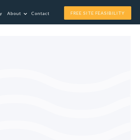
FREE SITE FEASIBILITY
y
About
Contact