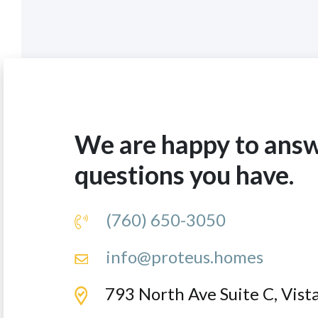
We are happy to ans
questions you have.
(760) 650-3050
info@proteus.homes
793 North Ave Suite C, Vis