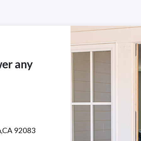
wer any
ta,CA 92083