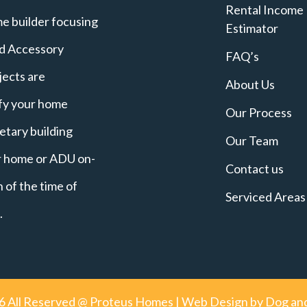
Rental Income
e builder focusing
Estimator
nd Accessory
FAQ’s
jects are
About Us
ify your home
Our Process
etary building
Our Team
ur home or ADU on-
Contact us
 of the time of
Serviced Areas
.
6
All Reserved @ Proteus Homes | Web Design by
Dog and