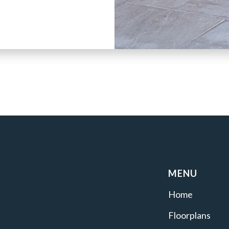
MENU
Home
Floorplans