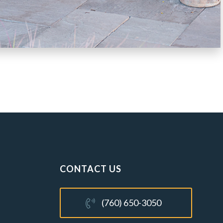
CONTACT US
(760) 650-3050