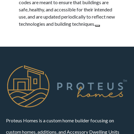
codes are meant to ensure that buildings are
safe, healthy, and accessible for their intended
use, and are updated periodically to reflect new
technologies and building techniques.
Proteus Homes is a custom home builder focusing on
custom homes, additions, and Accessory Dwelling Units