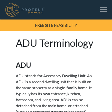
FREE SITE FEASIBILITY
ADU Terminology
ADU
ADU stands for Accessory Dwelling Unit. An
ADU is a second dwelling unit that is built on
the same property as a single-family home. It
typically has its own entrance, kitchen,
bathroom, and living area. ADUs can be
detached from the main home, or attached
(such as a converted garage or basement).