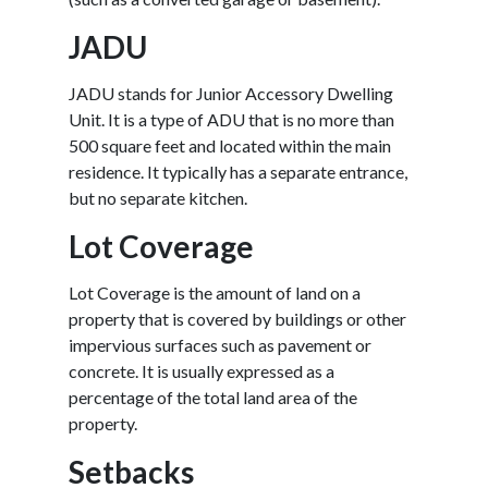
JADU
JADU stands for Junior Accessory Dwelling
Unit. It is a type of ADU that is no more than
500 square feet and located within the main
residence. It typically has a separate entrance,
but no separate kitchen.
Lot Coverage
Lot Coverage is the amount of land on a
property that is covered by buildings or other
impervious surfaces such as pavement or
concrete. It is usually expressed as a
percentage of the total land area of the
property.
Setbacks