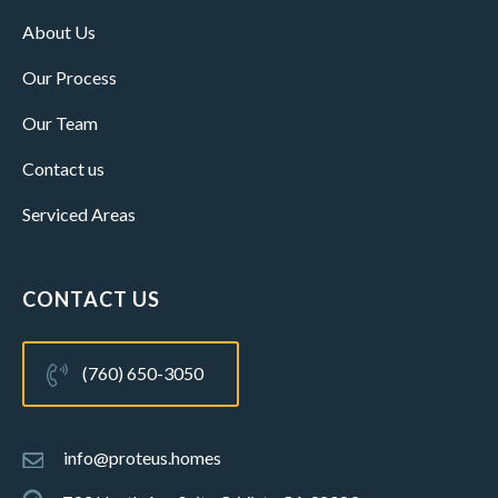
About Us
Our Process
Our Team
Contact us
Serviced Areas
CONTACT US
(760) 650-3050
info@proteus.homes