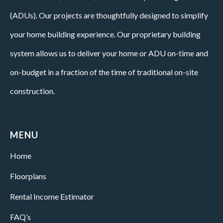
(ADUs). Our projects are thoughtfully designed to simplify
your home building experience. Our proprietary building
system allows us to deliver your home or ADU on-time and
on-budget in a fraction of the time of traditional on-site
construction.
MENU
Home
Floorplans
Rental Income Estimator
FAQ’s