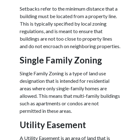
Setbacks refer to the minimum distance that a
building must be located from a property line.
This is typically specified by local zoning
regulations, and is meant to ensure that
buildings are not too close to property lines
and do not encroach on neighboring properties.
Single Family Zoning
Single Family Zoning is a type of land use
designation that is intended for residential
areas where only single-family homes are
allowed. This means that multi-family buildings
such as apartments or condos are not
permitted in these areas.
Utility Easement
A Utility Easement is an area of land that is