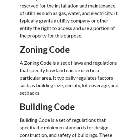
reserved for the installation and maintenance
of utilities such as gas, water, and electricity. It
typically grants a utility company or other
entity the right to access and use a portion of
the property for this purpose.
Zoning Code
A Zoning Code is a set of laws and regulations
that specify how land can be used in a
particular area. It typically regulates factors
such as building size, density, lot coverage, and
setbacks.
Building Code
Building Code is a set of regulations that
specify the minimum standards for design,
construction, and safety of buildings. These