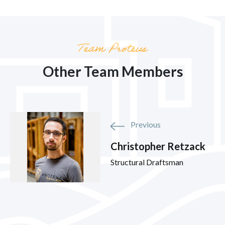
Team Proteus
Other Team Members
Previous
Christopher Retzack
Structural Draftsman