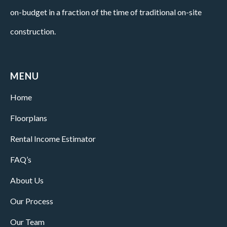
on-budget in a fraction of the time of traditional on-site
construction.
MENU
Home
Floorplans
Rental Income Estimator
FAQ’s
About Us
Our Process
Our Team