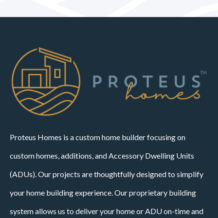
Proteus Homes is a custom home builder focusing on
custom homes, additions, and Accessory Dwelling Units
(ADUs). Our projects are thoughtfully designed to simplify
your home building experience. Our proprietary building
system allows us to deliver your home or ADU on-time and