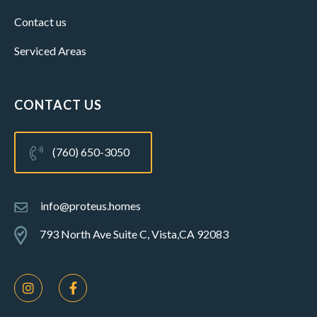
Contact us
Serviced Areas
CONTACT US
(760) 650-3050
info@proteus.homes
793 North Ave Suite C, Vista,CA 92083