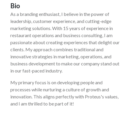
Bio
As a branding enthusiast, I believe in the power of
leadership, customer experience, and cutting-edge
marketing solutions. With 15 years of experience in
restaurant operations and business consulting, I am
passionate about creating experiences that delight our
clients. My approach combines traditional and
innovative strategies in marketing, operations, and
business development to make our company stand out
in our fast-paced industry.
My primary focus is on developing people and
processes while nurturing a culture of growth and
innovation. This aligns perfectly with Proteus's values,
and I am thrilled to be part of it!