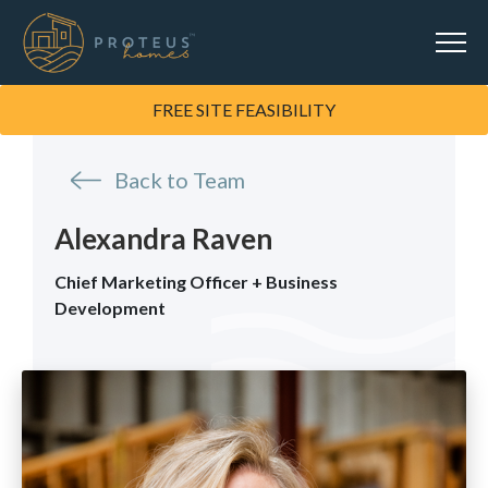
FREE SITE FEASIBILITY
Back to Team
Alexandra Raven
Chief Marketing Officer + Business
Development