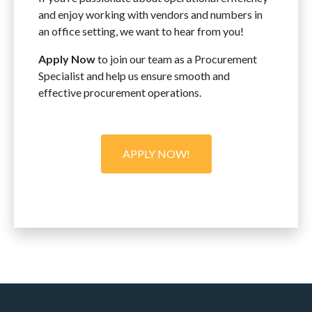
and enjoy working with vendors and numbers in
an office setting, we want to hear from you!
Apply Now
to join our team as a Procurement
Specialist and help us ensure smooth and
effective procurement operations.
APPLY NOW!