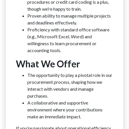
procedures or credit card coding is a plus,
though we’re happy to train.
Proven ability to manage multiple projects
and deadlines effectively.
Proficiency with standard office software
(e.g., Microsoft Excel, Word) and
willingness to learn procurement or
accounting tools.
What We Offer
The opportunity to play a pivotal role in our
procurement process, shaping how we
interact with vendors and manage
purchases.
A collaborative and supportive
environment where your contributions
make an immediate impact.
If you’re passionate about operational efficiency