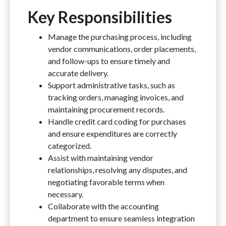
Key Responsibilities
Manage the purchasing process, including
vendor communications, order placements,
and follow-ups to ensure timely and
accurate delivery.
Support administrative tasks, such as
tracking orders, managing invoices, and
maintaining procurement records.
Handle credit card coding for purchases
and ensure expenditures are correctly
categorized.
Assist with maintaining vendor
relationships, resolving any disputes, and
negotiating favorable terms when
necessary.
Collaborate with the accounting
department to ensure seamless integration