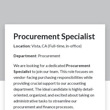
Procurement Specialist
Location
: Vista, CA (Full-time, in-office)
Department
: Procurement
We are looking for a dedicated
Procurement
Specialist
to join our team. This role focuses on
vendor-facing purchasing responsibilities while
providing crucial support to our accounting
department. The ideal candidate is highly detail-
oriented, organized, and excited about taking on
administrative tasks to streamline our
procurement and finance processes.