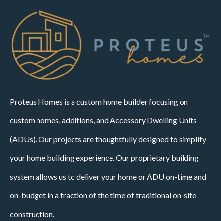
Proteus Homes is a custom home builder focusing on
custom homes, additions, and Accessory Dwelling Units
(ADUs). Our projects are thoughtfully designed to simplify
your home building experience. Our proprietary building
system allows us to deliver your home or ADU on-time and
on-budget in a fraction of the time of traditional on-site
construction.