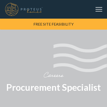
FREE SITE FEASIBILITY
Careers
Procurement Specialist