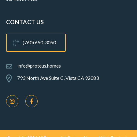
CONTACT US
(760) 650-3050
info@proteus.homes
793 North Ave Suite C, Vista,CA 92083