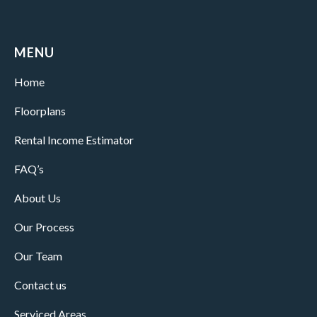
MENU
Home
Floorplans
Rental Income Estimator
FAQ’s
About Us
Our Process
Our Team
Contact us
Serviced Areas