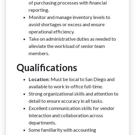
of purchasing processes with financial
reporting.
Monitor and manage inventory levels to
avoid shortages or excess and ensure
operational efficiency.
Take on administrative duties as needed to
alleviate the workload of senior team
members.
Qualifications
Location
: Must be local to San Diego and
available to work in-office full-time.
Strong organizational skills and attention to
detail to ensure accuracy in all tasks.
Excellent communication skills for vendor
interaction and collaboration across
departments.
Some familiarity with accounting